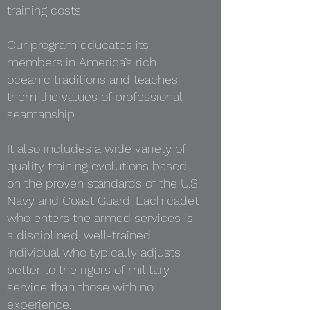
training costs.
Our program educates its
members in America’s rich
oceanic traditions and teaches
them the values of professional
seamanship.
It also includes a wide variety of
quality training evolutions based
on the proven standards of the U.S.
Navy and Coast Guard. Each cadet
who enters the armed services is
a disciplined, well-trained
individual who typically adjusts
better to the rigors of military
service than those with no
experience.