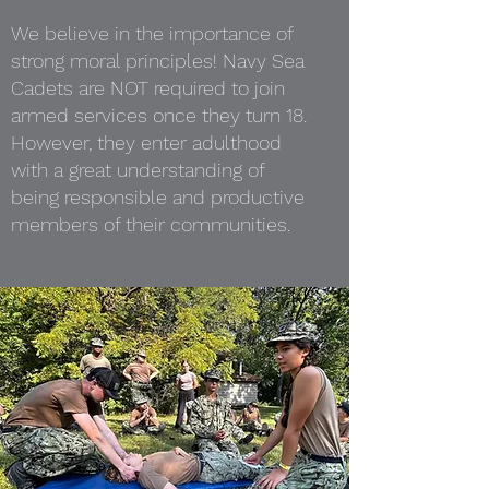
We believe in the importance of
strong moral principles! Navy Sea
Cadets are NOT required to join
armed services once they turn 18.
However, they enter adulthood
with a great understanding of
being responsible and productive
members of their communities.