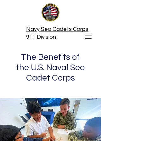
Navy Sea Cadets Corps
911 Division
The Benefits of
the U.S. Naval Sea
Cadet Corps