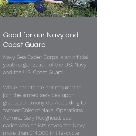
Good for our Navy and
Coast Guard
Navy Sea Cadet Corps is an official
youth organization of the U.S. Navy
and the U.S. Coast Guard.
While cadets are not required to
join the armed services upon
graduation, many do. According to
former Chief of Naval Operations
Admiral Gary Roughead, each
cadet who enlists saves the Navy
more than $14,000 in life-cycle