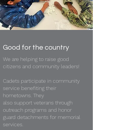
Good for the country
We are helping to raise good
citizens and community leaders!
Cadets participate in community
service benefiting their
hometowns. They
also support veterans through
outreach programs and honor
guard detachments for memorial
services.