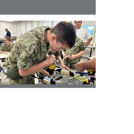
Good for America’s youth
Our program comes with a lot of
benefits – both tangible and
intangible. Our cadets and alumni
often cite the feelings
of pride, camaraderie, respect, and