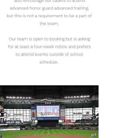
also encourage our cadets to attend
advanced honor guard advanced training,
but this is not a requirement to be a part of
the team.
Our team is open to booking but is asking
for at least a four-week notice and prefers
to attend events outside of school
schedule.