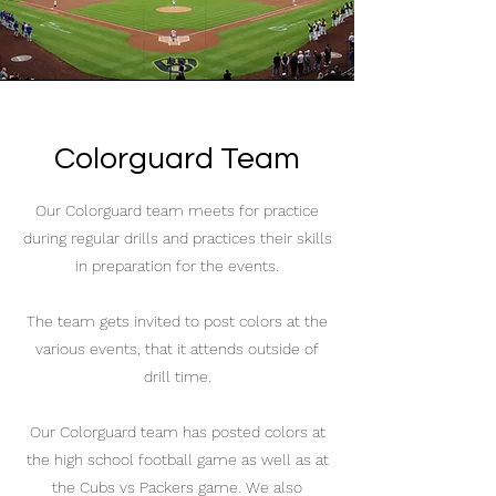
Colorguard Team
Our Colorguard team meets for practice
during regular drills and practices their skills
in preparation for the events.
The team gets invited to post colors at the
various events, that it attends outside of
drill time.
Our Colorguard team has posted colors at
the high school football game as well as at
the Cubs vs Packers game. We also