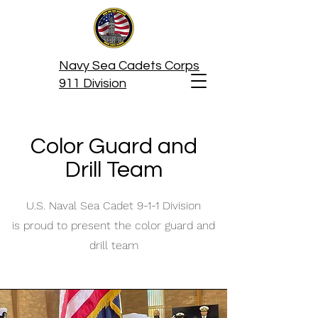
Navy Sea Cadets Corps
911 Division
Color Guard and
Drill Team
U.S. Naval Sea Cadet 9-1-1 Division
is proud to present the color guard and
drill team