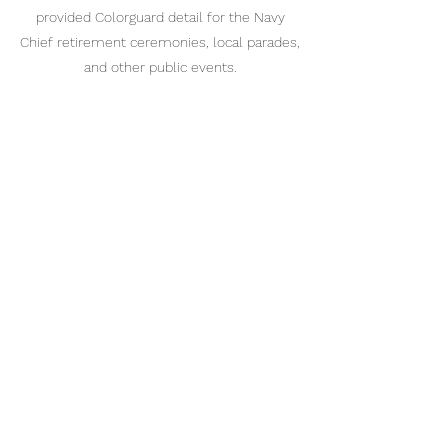
provided Colorguard detail for the Navy
Chief retirement ceremonies, local parades,
and other public events.
Drill Team
Our drill and Colorguard team is open for
enrollment for active cadets with the 9-1-1
Division who graduated from the Indoc
Company and are interested in learning
basic and advanced team techniques. We
also encourage our cadets to attend
advanced honor guard training, but this is
not a requirement to be a part of the team.