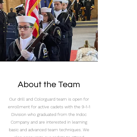
About the Team
Our drill and Colorguard team is open for
enrollment for active cadets with the 9-1-1
Division who graduated from the Indoc
Company and are interested in learning
basic and advanced team techniques. We