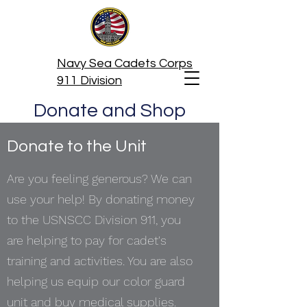
Navy Sea Cadets Corps
911 Division
Donate and Shop
Donate to the Unit
Are you feeling generous? We can
use your help! By donating money
to the USNSCC Division 911, you
are helping to pay for cadet's
training and activities. You are also
helping us equip our color guard
unit and buy medical supplies.