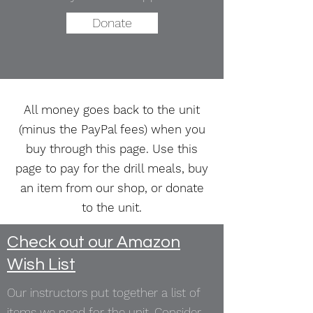
Donate
All money goes back to the unit
(minus the PayPal fees) when you
buy through this page. Use this
page to pay for the drill meals, buy
an item from our shop, or donate
to the unit.
Check out our Amazon
Wish List
Our instructors put together a list of
items we need for the unit. Consider