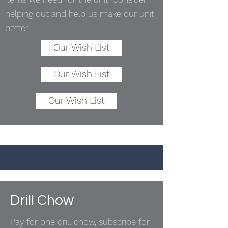
helping out and help us make our unit
better.
Our Wish List
Our Wish List
Our Wish List
Drill Chow
Pay for one drill chow, subscribe for