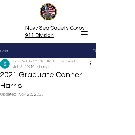
Navy Sea Cadets Corps
911 Division
Post
Sea Cadets 911 PR - INST Lena Burkut
Jul 15, 2021
2 min read
2021 Graduate Conner
Harris
Updated:
Nov 22, 2025