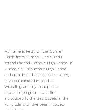
My name is Petty Officer Conner 
Harris from Gurnee, Illinois, and I 
attend Carmel Catholic High School in 
Mundelein. Throughout High School 
and outside of the Sea Cadet Corps, I 
have participated in Football, 
Wrestling, and my local police 
explorers program. I was first 
introduced to the Sea Cadets in the 
7th grade and have been involved 