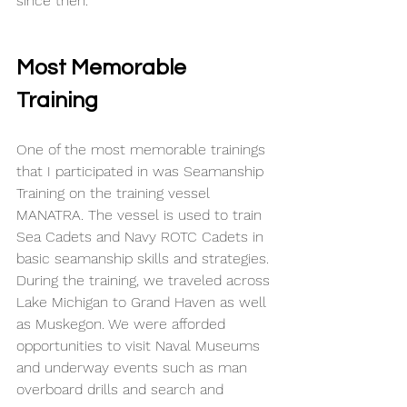
since then. 
Most Memorable 
Training
One of the most memorable trainings 
that I participated in was Seamanship 
Training on the training vessel 
MANATRA. The vessel is used to train 
Sea Cadets and Navy ROTC Cadets in 
basic seamanship skills and strategies. 
During the training, we traveled across 
Lake Michigan to Grand Haven as well 
as Muskegon. We were afforded 
opportunities to visit Naval Museums 
and underway events such as man 
overboard drills and search and 