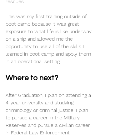
rescues. 
This was my first training outside of 
boot camp because it was great 
exposure to what life is like underway 
on a ship and allowed me the 
opportunity to use all of the skills I 
learned in boot camp and apply them 
in an operational setting. 
Where to next?
After Graduation, I plan on attending a 
4-year university and studying 
criminology or criminal justice. I plan 
to pursue a career in the Military 
Reserves and pursue a civilian career 
in Federal Law Enforcement. 