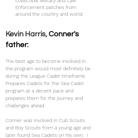
collectible Military and Law 
Enforcement patches from 
around the country and world. 
Kevin Harris, 
Conner's 
father:
The best age to become involved in 
the program would most definitely be 
during the League Cadet timeframe.  
Prepares Cadets for the Sea Cadet 
program at a decent pace and 
prepares them for the journey and 
challenges ahead.
Conner was involved in Cub Scouts 
and Boy Scouts from a young age and 
later found Sea Cadets on his own.  I 