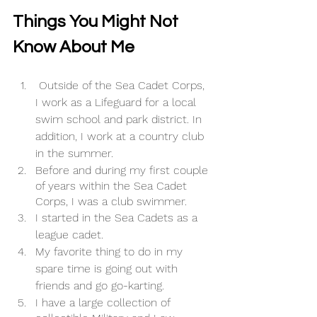
Things You Might Not 
Know About Me 
 Outside of the Sea Cadet Corps, 
I work as a Lifeguard for a local 
swim school and park district. In 
addition, I work at a country club 
in the summer. 
Before and during my first couple 
of years within the Sea Cadet 
Corps, I was a club swimmer. 
I started in the Sea Cadets as a 
league cadet.
My favorite thing to do in my 
spare time is going out with 
friends and go go-karting. 
I have a large collection of 