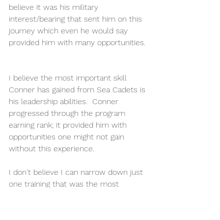
believe it was his military 
interest/bearing that sent him on this 
journey which even he would say 
provided him with many opportunities. 
I believe the most important skill 
Conner has gained from Sea Cadets is 
his leadership abilities.  Conner 
progressed through the program 
earning rank; it provided him with 
opportunities one might not gain 
without this experience. 
I don't believe I can narrow down just 
one training that was the most 
valuable for Conner. Conner attended 
multiple trainings over the years that 
have helped him become who he is 