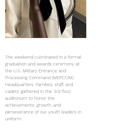
The weekend culminated in a formal 
graduation and awards ceremony at 
the U.S. Military Entrance and 
Processing Command (MEPCOM) 
Headquarters. Families, staff, and 
cadets gathered in the 3rd floor 
auditorium to honor the 
achievements, growth, and 
perseverance of our youth leaders in 
uniform.