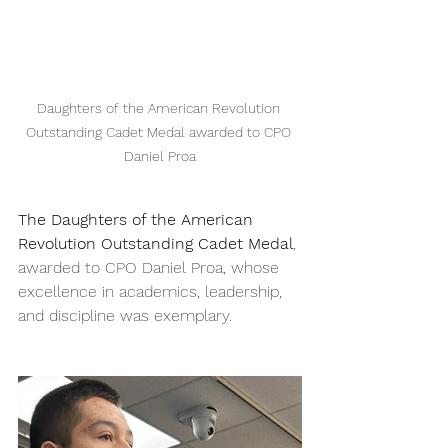
Daughters of the American Revolution 
Outstanding Cadet Medal awarded to CPO 
Daniel Proa
The Daughters of the American 
Revolution Outstanding Cadet Medal
, 
awarded to CPO Daniel Proa, whose 
excellence in academics, leadership, 
and discipline was exemplary.