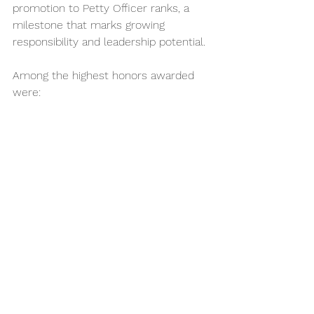
promotion to Petty Officer ranks, a 
milestone that marks growing 
responsibility and leadership potential. 
Among the highest honors awarded 
were: