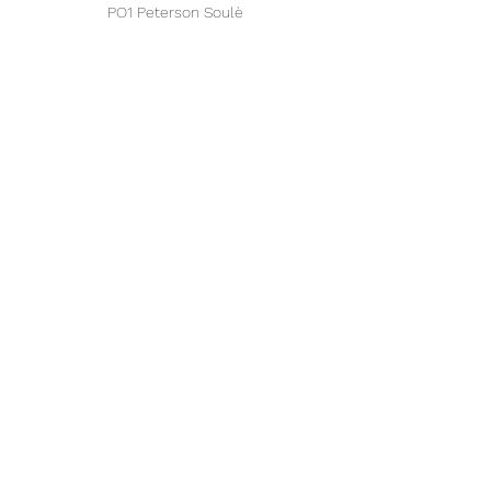
PO1 Peterson Soulè