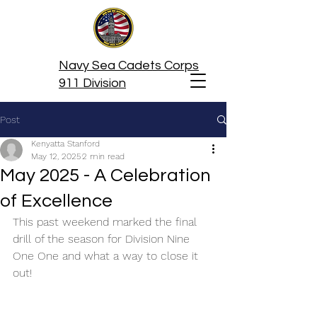
Navy Sea Cadets Corps
911 Division
Post
Kenyatta Stanford
May 12, 2025
2 min read
May 2025 - A Celebration
of Excellence
This past weekend marked the final 
drill of the season for Division Nine 
One One and what a way to close it 
out! 