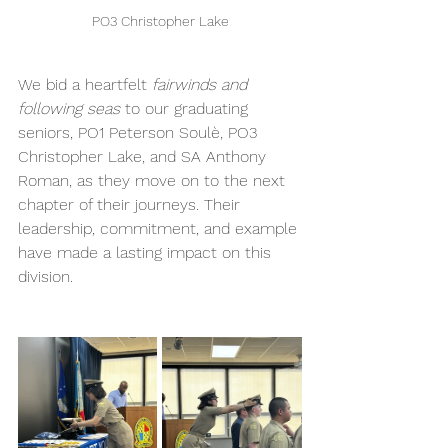
PO3 Christopher Lake
We bid a heartfelt 
fairwinds and 
following seas
 to our graduating 
seniors, PO1 Peterson Soulè, PO3 
Christopher Lake, and SA Anthony 
Roman, as they move on to the next 
chapter of their journeys. Their 
leadership, commitment, and example 
have made a lasting impact on this 
division. 