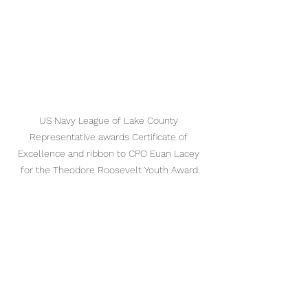
US Navy League of Lake County 
Representative awards Certificate of 
Excellence and ribbon to CPO Euan Lacey 
for the Theodore Roosevelt Youth Award.