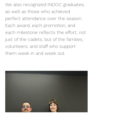
We also recognized INDOC graduates, 
as well as those who achieved 
perfect attendance over the season. 
Each award, each promotion, and 
each milestone reflects the effort, not 
just of the cadets, but of the families, 
volunteers, and staff who support 
them week in and week out. 