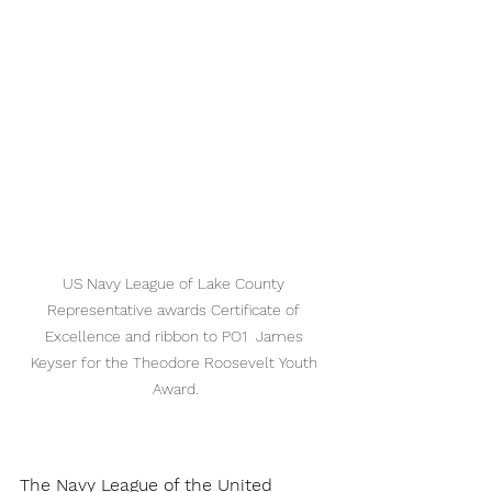
US Navy League of Lake County 
Representative awards Certificate of 
Excellence and ribbon to PO1  James 
Keyser for the Theodore Roosevelt Youth 
Award.
The Navy League of the United 