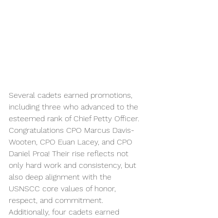
Several cadets earned promotions, 
including three who advanced to the 
esteemed rank of Chief Petty Officer. 
Congratulations CPO Marcus Davis-
Wooten, CPO Euan Lacey, and CPO 
Daniel Proa! Their rise reflects not 
only hard work and consistency, but 
also deep alignment with the 
USNSCC core values of honor, 
respect, and commitment. 
Additionally, four cadets earned 