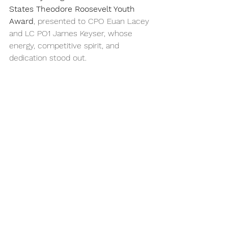
States Theodore Roosevelt Youth 
Award
, presented to CPO Euan Lacey 
and LC PO1 James Keyser, whose 
energy, competitive spirit, and 
dedication stood out.