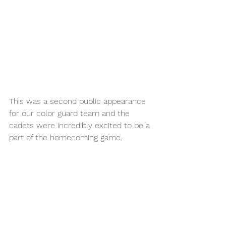
This was a second public appearance 
for our color guard team and the 
cadets were incredibly excited to be a 
part of the homecoming game. 