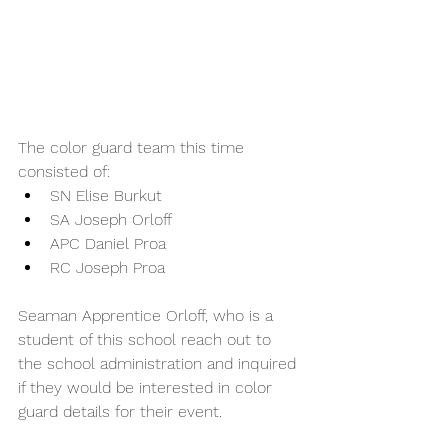
The color guard team this time 
consisted of:
SN Elise Burkut
SA Joseph Orloff
APC Daniel Proa 
RC Joseph Proa
Seaman Apprentice Orloff, who is a 
student of this school reach out to 
the school administration and inquired 
if they would be interested in color 
guard details for their event.