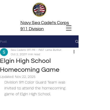
Navy Sea Cadets Corps
911 Division
Post
Sea Cadets 911 PR - INST Lena Burkut
Oct 2, 2021
1 min read
Elgin High School
Homecoming Game
Updated:
Nov 22, 2025
Division 911 Color Guard Team was 
invited to attend the homecoming 
game of Elgin High School.  