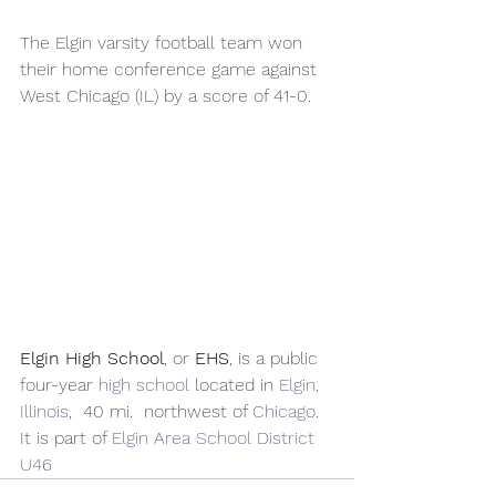
The Elgin varsity football team won 
their home conference game against 
West Chicago (IL) by a score of 41-0.
Elgin High School
, or 
EHS
, is a public 
four-year 
high school
 located in 
Elgin, 
Illinois
,  40 mi.  northwest of 
Chicago
. 
It is part of 
Elgin Area School District 
U46