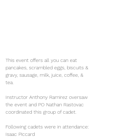
This event offers all you can eat 
pancakes, scrambled eggs, biscuits & 
gravy, sausage, milk, juice, coffee, & 
tea. 
Instructor Anthony Ramirez oversaw 
the event and PO Nathan Rastovac 
coordinated this group of cadet.
Following cadets were in attendance:
Isaac Piccard