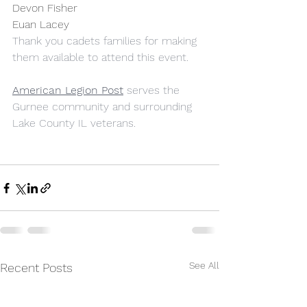
Devon Fisher
Euan Lacey
Thank you cadets families for making 
them available to attend this event.
American Legion Post
 serves the 
Gurnee community and surrounding 
Lake County IL veterans.
See All
Recent Posts