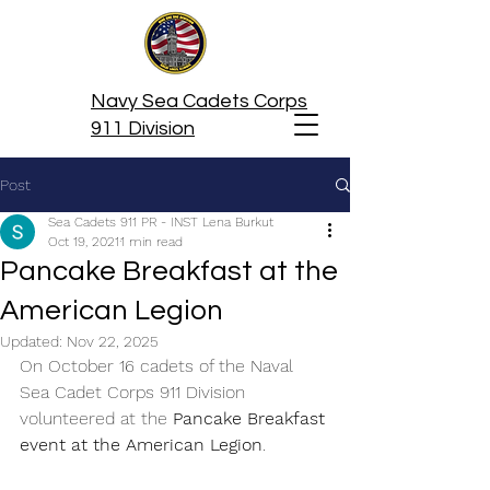
Navy Sea Cadets Corps
911 Division
Post
Sea Cadets 911 PR - INST Lena Burkut
Oct 19, 2021
1 min read
Pancake Breakfast at the
American Legion
Updated:
Nov 22, 2025
On October 16 cadets of the Naval 
Sea Cadet Corps 911 Division 
volunteered at the 
Pancake Breakfast 
event at the American Legion
.