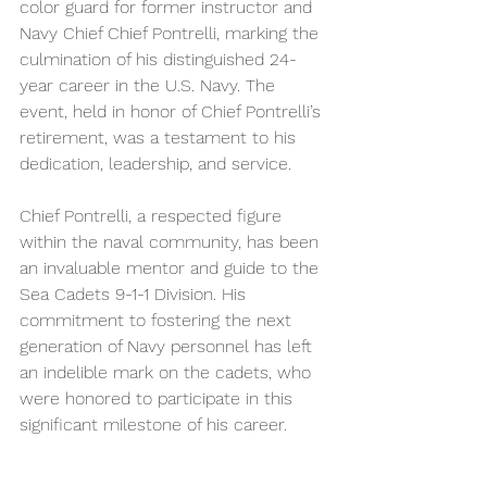
color guard for former instructor and 
Navy Chief Chief Pontrelli, marking the 
culmination of his distinguished 24-
year career in the U.S. Navy. The 
event, held in honor of Chief Pontrelli’s 
retirement, was a testament to his 
dedication, leadership, and service.
Chief Pontrelli, a respected figure 
within the naval community, has been 
an invaluable mentor and guide to the 
Sea Cadets 9-1-1 Division. His 
commitment to fostering the next 
generation of Navy personnel has left 
an indelible mark on the cadets, who 
were honored to participate in this 
significant milestone of his career.