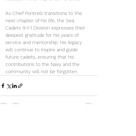
As Chief Pontrelli transitions to the 
next chapter of his life, the Sea 
Cadets 9-1-1 Division expresses their 
deepest gratitude for his years of 
service and mentorship. His legacy 
will continue to inspire and guide 
future cadets, ensuring that his 
contributions to the Navy and the 
community will not be forgotten.
See All
Recent Posts