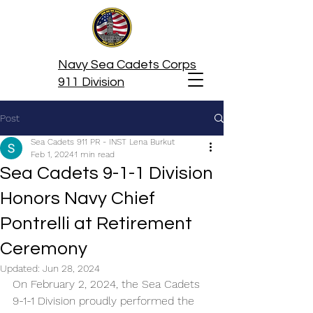
Navy Sea Cadets Corps
911 Division
Post
Sea Cadets 911 PR - INST Lena Burkut
Feb 1, 2024
1 min read
Sea Cadets 9-1-1 Division
Honors Navy Chief
Pontrelli at Retirement
Ceremony
Updated:
Jun 28, 2024
On February 2, 2024, the Sea Cadets 
9-1-1 Division proudly performed the 