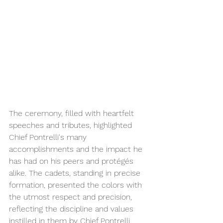
The ceremony, filled with heartfelt 
speeches and tributes, highlighted 
Chief Pontrelli's many 
accomplishments and the impact he 
has had on his peers and protégés 
alike. The cadets, standing in precise 
formation, presented the colors with 
the utmost respect and precision, 
reflecting the discipline and values 
instilled in them by Chief Pontrelli.