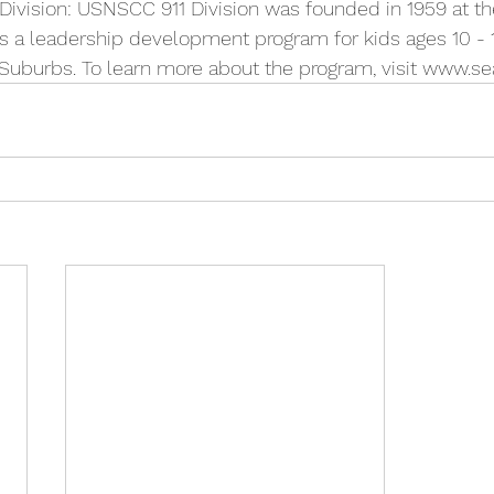
vision: USNSCC 911 Division was founded in 1959 at th
ers a leadership development program for kids ages 10 - 1
uburbs. To learn more about the program, visit www.sea