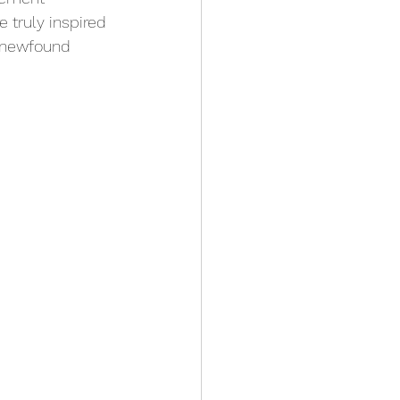
 truly inspired 
s newfound 