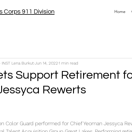
 Corps 911 Division
Home
- INST Lena Burkut
Jun 14, 2022
1 min read
ts Support Retirement fo
Jessyca Rewerts
on Color Guard performed for Chief Yeoman Jessyca Re
l Talent Acquisition Group Great Lakes. Performing reti