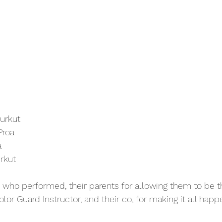
urkut
Proa
a
rkut
who performed, their parents for allowing them to be t
olor Guard Instructor, and their co, for making it all happ