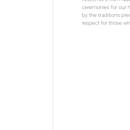
ceremonies for our h
by the traditions pr
respect for those wh