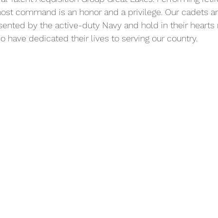
ost command is an honor and a privilege. Our cadets are
esented by the active-duty Navy and hold in their heart
o have dedicated their lives to serving our country.