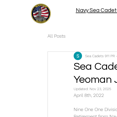
Navy Sea Cadets
All Posts
Sea Cadets 911 PR 
Sea Cade
Yeoman 
Updated:
Nov 23, 2025
April 8th, 2022
Nine One One Divisi
Retirement from Nava