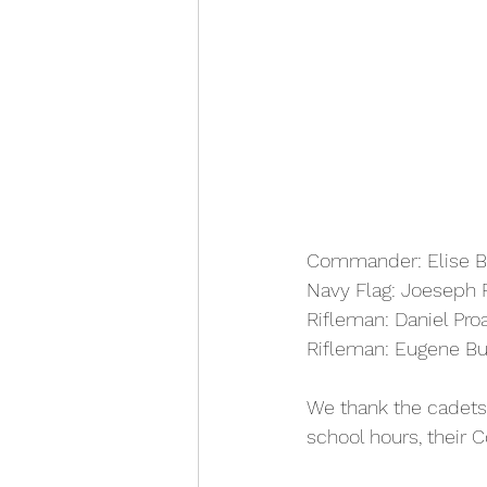
Commander: Elise B
Navy Flag: Joeseph 
Rifleman: Daniel Pro
Rifleman: Eugene Bu
We thank the cadets 
school hours, their C