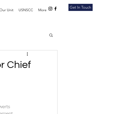
Get In Touch
Our Unit
USNSCC
More
r Chief
werts 
rement 