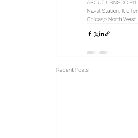
ABOUT USNSCC 911 Di
Naval Station. It off
Chicago North West S
Recent Posts