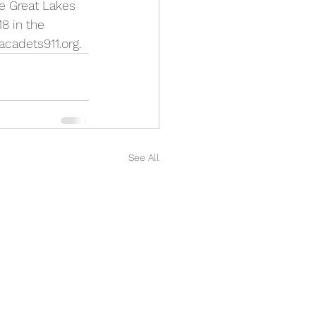
e Great Lakes 
8 in the 
cadets911.org.
See All