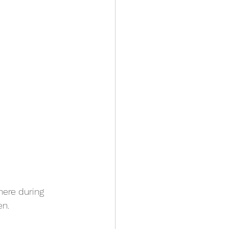
here during 
en.